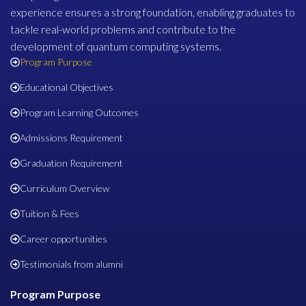
experience ensures a strong foundation, enabling graduates to
tackle real-world problems and contribute to the
development of quantum computing systems.
Program Purpose
Educational Objectives
Program Learning Outcomes
Admissions Requirement
Graduation Requirement
Curriculum Overview
Tuition & Fees
Career opportunities
Testimonials from alumni
Program Purpose