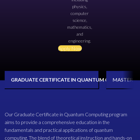
physics,
computer
science,
mathematics,
and
engineering.
Apply Now
GRADUATE CERTIFICATE IN QUANTUM COMPUTING
MASTER O
Our Graduate Certificate in Quantum Computing program
aims to provide a comprehensive education in the
fundamentals and practical applications of quantum
computing. The blend of theoretical instruction and hands-on