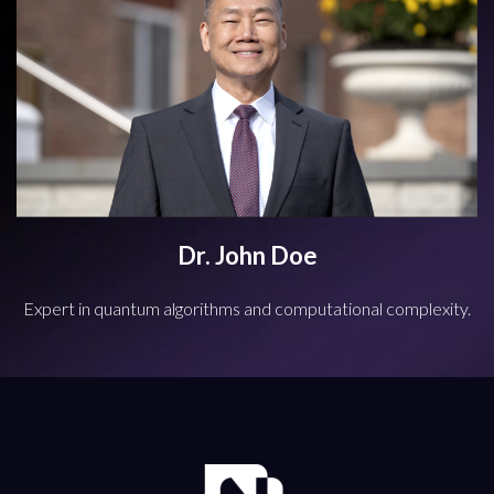
Dr. John Doe
Expert in quantum algorithms and computational complexity.