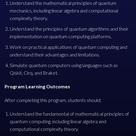
Understand the mathematical principles of quantum
mechanics, including linear algebra and computational
complexity theory.
Understand the principles of quantum algorithms and their
implementation on quantum computing platforms.
Work on practical applications of quantum computing and
understand their advantages and limitations.
Simulate quantum computers using languages such as
Qiskit, Cirq, and Braket.
Program Learning Outcomes
After completing this program, students should:
Understand the fundamental of mathematical principles of
quantum computing, including linear algebra and
computational complexity theory.