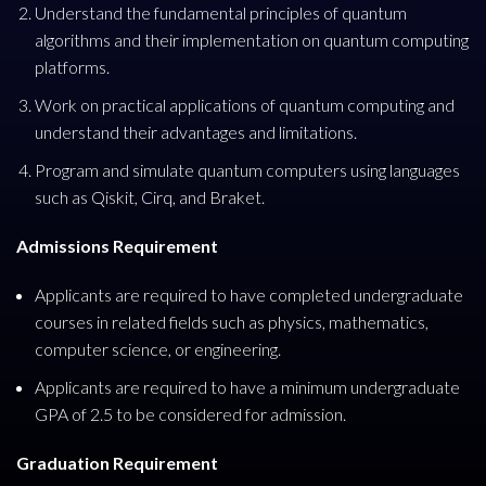
Understand the fundamental principles of quantum
algorithms and their implementation on quantum computing
platforms.
Work on practical applications of quantum computing and
understand their advantages and limitations.
Program and simulate quantum computers using languages
such as Qiskit, Cirq, and Braket.
Admissions Requirement
Applicants are required to have completed undergraduate
courses in related fields such as physics, mathematics,
computer science, or engineering.
Applicants are required to have a minimum undergraduate
GPA of 2.5 to be considered for admission.
Graduation Requirement