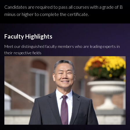
Candidates are required to pass all courses with a grade of B
minus or higher to complete the certificate.
Faculty Highlights
Meet our distinguished faculty members who are leading experts in
their respective fields