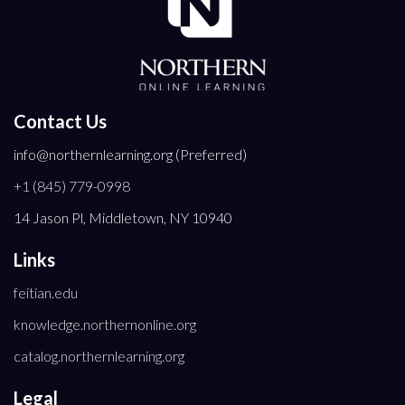
Contact Us
info@northernlearning.org (Preferred)
+1 (845) 779-0998
14 Jason Pl, Middletown, NY 10940
Links
feitian.edu
knowledge.northernonline.org
catalog.northernlearning.org
Legal