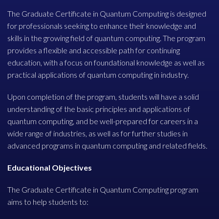
The Graduate Certificate in Quantum Computing is designed
for professionals seeking to enhance their knowledge and
skills in the growing field of quantum computing. The program
provides a flexible and accessible path for continuing
education, with a focus on foundational knowledge as well as
practical applications of quantum computing in industry.
Upon completion of the program, students will have a solid
understanding of the basic principles and applications of
quantum computing, and be well-prepared for careers in a
wide range of industries, as well as for further studies in
advanced programs in quantum computing and related fields.
Educational Objectives
The Graduate Certificate in Quantum Computing program
aims to help students to: