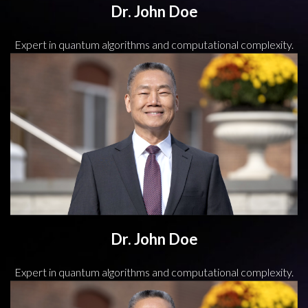
Dr. John Doe
Expert in quantum algorithms and computational complexity.
Dr. John Doe
Expert in quantum algorithms and computational complexity.