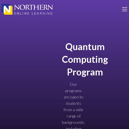
Quantum
Computing
Program
Our
programs
are open to
students
from a wide
range of
backgrounds,
including